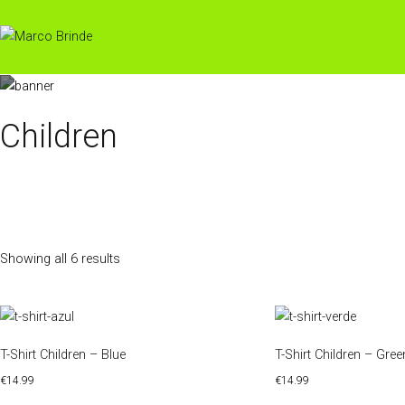
Skip
to
content
Children
Showing all 6 results
T-Shirt Children – Blue
T-Shirt Children – Gree
€
14.99
€
14.99