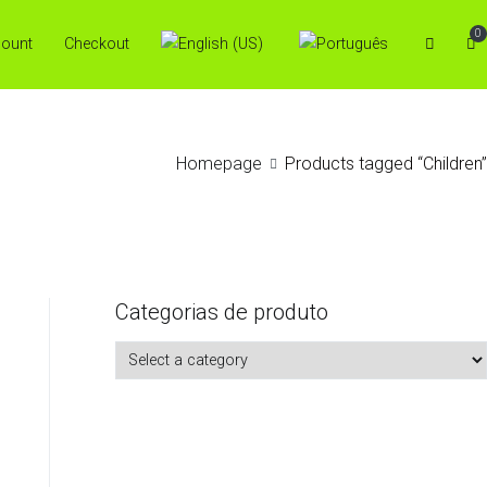
0
ount
Checkout
Homepage
Products tagged “Children”
Categorias de produto