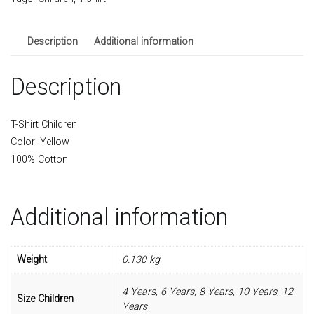
quantity
Description
Additional information
Description
T-Shirt Children
Color: Yellow
100% Cotton
Additional information
Weight
0.130 kg
4 Years, 6 Years, 8 Years, 10 Years, 12
Size Children
Years