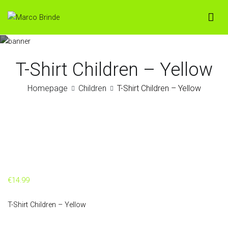
Skip
to
Marco Brinde
Loja Online
content
T-Shirt Children – Yellow
Homepage
Children
T-Shirt Children – Yellow
€
14.99
T-Shirt Children – Yellow