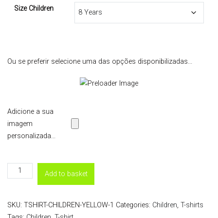
Size Children
Ou se preferir selecione uma das opções disponibilizadas...
Adicione a sua
imagem
personalizada...
T-
Add to basket
Shirt
Children
SKU:
TSHIRT-CHILDREN-YELLOW-1
Categories:
Children
,
T-shirts
-
Tags:
Children
,
T-shirt
Yellow