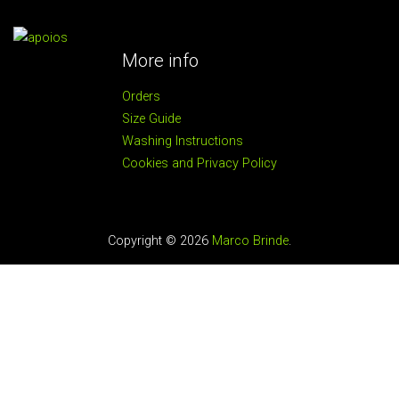
More info
Orders
Size Guide
Washing Instructions
Cookies and Privacy Policy
Copyright © 2026
Marco Brinde
.